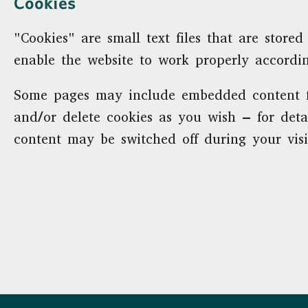
Cookies
"Cookies" are small text files that are sto
enable the website to work properly accordi
Some pages may include embedded content fr
and/or delete cookies as you wish – for deta
content may be switched off during your visi