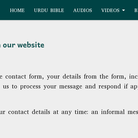
HOME
URDU BIBLE
AUDIOS
VIDEOS
B
n our website
e contact form, your details from the form, in
or us to process your message and respond if ap
r contact details at any time: an informal mes