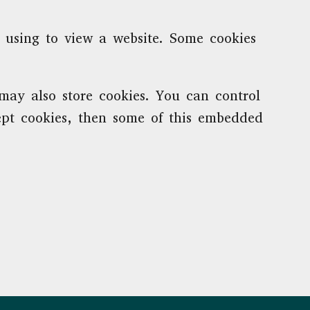
e using to view a website. Some cookies
ay also store cookies. You can control
cept cookies, then some of this embedded