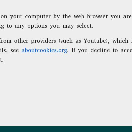
red on your computer by the web browser you ar
ng to any options you may select.
om other providers (such as Youtube), which m
ils, see
aboutcookies.org
. If you decline to ac
t.