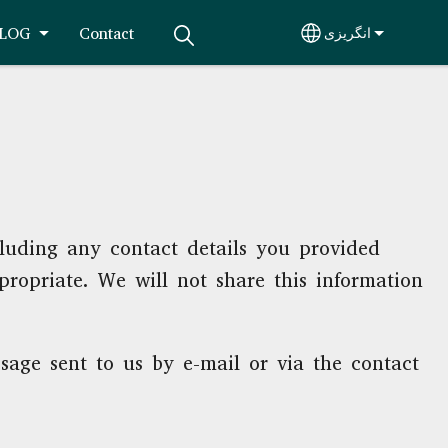
LOG
Contact
انگريزی
Select your lang
cluding any contact details you provided
propriate. We will not share this information
sage sent to us by e-mail or via the contact