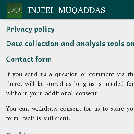
Skip to main content
INJEEL MUQADDAS
Privacy policy
Data collection and analysis tools o
Contact form
If you send us a question or comment via th
there, will be stored as long as is needed f
without your additional consent.
You can withdraw consent for us to store you
form itself is sufficient.