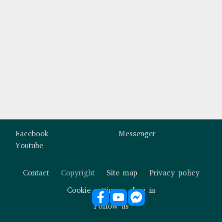
Custom footer
Facebook
Messenger
Youtube
Contact
Copyright
Site map
Privacy policy
Footer
Cookie settings
Log in
Follow us