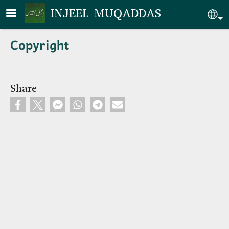
Skip to main content
INJEEL MUQADDAS
Se
Copyright
Share