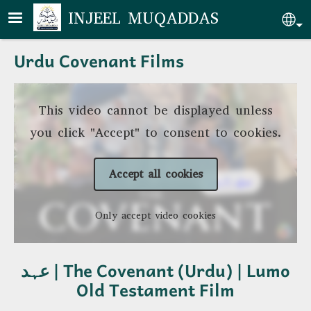
Skip to main content
INJEEL MUQADDAS
Se
Urdu Covenant Films
This video cannot be displayed unless
you click "Accept" to consent to cookies.
Accept all cookies
Only accept video cookies
عہد | The Covenant (Urdu) | Lumo
Old Testament Film