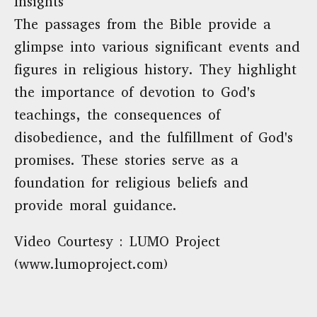
Insights
The passages from the Bible provide a
glimpse into various significant events and
figures in religious history. They highlight
the importance of devotion to God's
teachings, the consequences of
disobedience, and the fulfillment of God's
promises. These stories serve as a
foundation for religious beliefs and
provide moral guidance.
Video Courtesy : LUMO Project
(www.lumoproject.com)