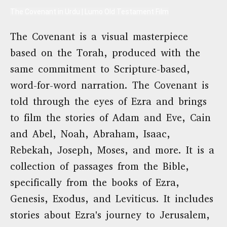
The Covenant in Urdu | Lumo Old Testament Film
The Covenant is a visual masterpiece
based on the Torah, produced with the
same commitment to Scripture-based,
word-for-word narration. The Covenant is
told through the eyes of Ezra and brings
to film the stories of Adam and Eve, Cain
and Abel, Noah, Abraham, Isaac,
Rebekah, Joseph, Moses, and more. It is a
collection of passages from the Bible,
specifically from the books of Ezra,
Genesis, Exodus, and Leviticus. It includes
stories about Ezra's journey to Jerusalem,