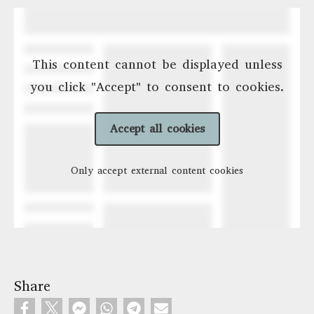
This content cannot be displayed unless
you click "Accept" to consent to cookies.
Accept all cookies
Only accept external content cookies
Share