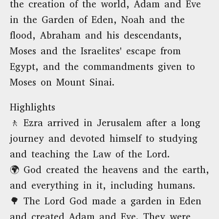
the creation of the world, Adam and Eve
in the Garden of Eden, Noah and the
flood, Abraham and his descendants,
Moses and the Israelites' escape from
Egypt, and the commandments given to
Moses on Mount Sinai.
Highlights
🚶 Ezra arrived in Jerusalem after a long
journey and devoted himself to studying
and teaching the Law of the Lord.
🌍 God created the heavens and the earth,
and everything in it, including humans.
🌳 The Lord God made a garden in Eden
and created Adam and Eve. They were