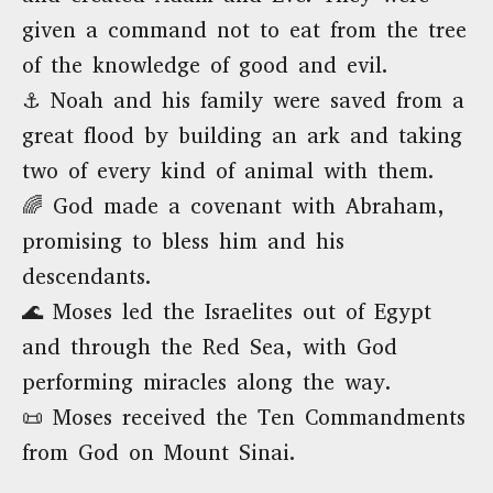
given a command not to eat from the tree
of the knowledge of good and evil.
⚓ Noah and his family were saved from a
great flood by building an ark and taking
two of every kind of animal with them.
🌈 God made a covenant with Abraham,
promising to bless him and his
descendants.
🌊 Moses led the Israelites out of Egypt
and through the Red Sea, with God
performing miracles along the way.
📜 Moses received the Ten Commandments
from God on Mount Sinai.