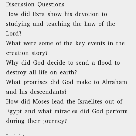
Discussion Questions
How did Ezra show his devotion to
studying and teaching the Law of the
Lord?
What were some of the key events in the
creation story?
Why did God decide to send a flood to
destroy all life on earth?
What promises did God make to Abraham
and his descendants?
How did Moses lead the Israelites out of
Egypt and what miracles did God perform
during their journey?