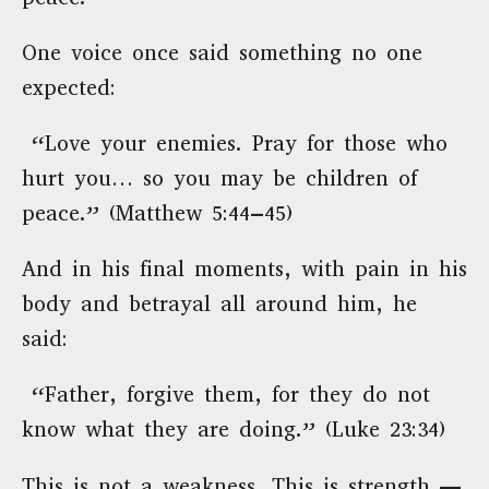
One voice once said something no one
expected:
“Love your enemies. Pray for those who
hurt you… so you may be children of
peace.” (Matthew 5:44–45)
And in his final moments, with pain in his
body and betrayal all around him, he
said:
“Father, forgive them, for they do not
know what they are doing.” (Luke 23:34)
This is not a weakness. This is strength —