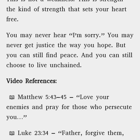
the kind of strength that sets your heart
free.
You may never hear “I’m sorry.” You may
never get justice the way you hope. But
you can still find peace. And you can still
choose to live unchained.
Video References:
📖 Matthew 5:43–45 – “Love your
enemies and pray for those who persecute
you…”
📖 Luke 23:34 – “Father, forgive them,