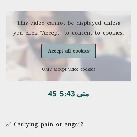
This video cannot be displayed unless
you click "Accept" to consent to cookies.
Accept all cookies
Only accept video cookies
متی 5:43-45
✅ Carrying pain or anger?