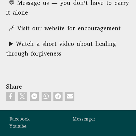
💬 Message us — you don’t have to carry
it alone
🔗 Visit our website for encouragement
▶️ Watch a short video about healing
through forgiveness
Share
Custom footer
Facebook
Messenger
Youtube