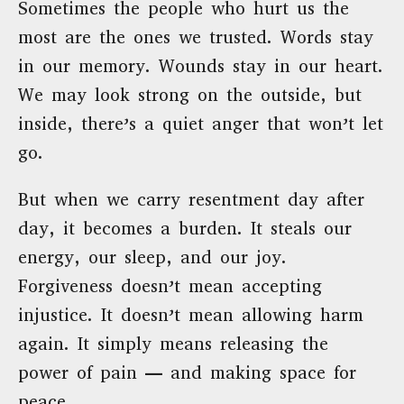
Sometimes the people who hurt us the
most are the ones we trusted. Words stay
in our memory. Wounds stay in our heart.
We may look strong on the outside, but
inside, there’s a quiet anger that won’t let
go.
But when we carry resentment day after
day, it becomes a burden. It steals our
energy, our sleep, and our joy.
Forgiveness doesn’t mean accepting
injustice. It doesn’t mean allowing harm
again. It simply means releasing the
power of pain — and making space for
peace.