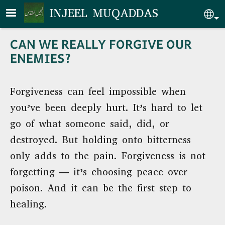
Skip to main content
INJEEL MUQADDAS
Se
CAN WE REALLY FORGIVE OUR
ENEMIES?
Forgiveness can feel impossible when
you’ve been deeply hurt. It’s hard to let
go of what someone said, did, or
destroyed. But holding onto bitterness
only adds to the pain. Forgiveness is not
forgetting — it’s choosing peace over
poison. And it can be the first step to
healing.