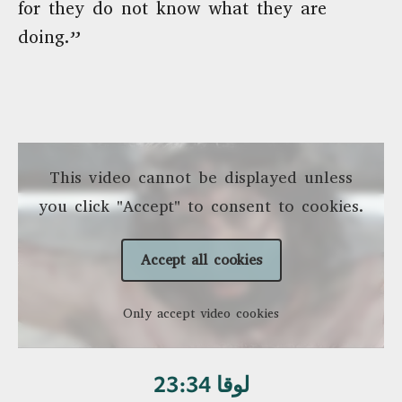
for they do not know what they are
doing.”
This video cannot be displayed unless
you click "Accept" to consent to cookies.
Accept all cookies
Only accept video cookies
لوقا 23:34